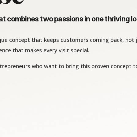
t combines two passions in one thriving lo
que concept that keeps customers coming back, not ju
nce that makes every visit special.
trepreneurs who want to bring this proven concept t