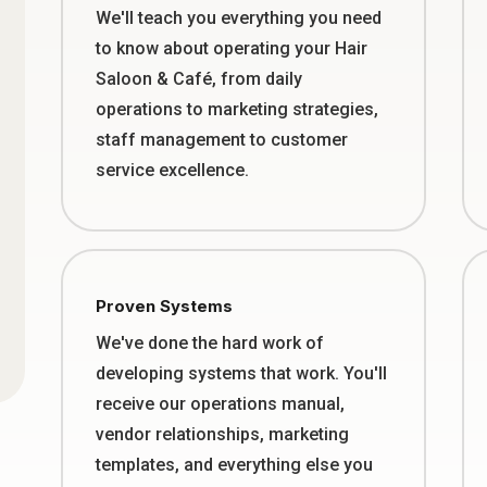
We'll teach you everything you need
to know about operating your Hair
Saloon & Café, from daily
operations to marketing strategies,
staff management to customer
service excellence.
Proven Systems
We've done the hard work of
developing systems that work. You'll
receive our operations manual,
vendor relationships, marketing
templates, and everything else you