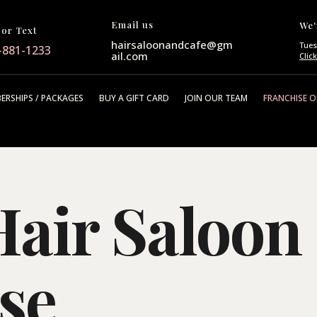
Email us
We'
 or Text
hairsaloonandcafe@gm
Tues
-881-1233
ail.com
Clic
ERSHIPS / PACKAGES
BUY A GIFT CARD
JOIN OUR TEAM
FRANCHISE 
air Saloon
se