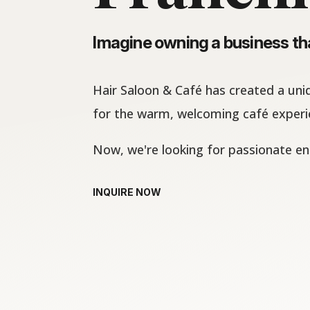
Imagine owning a business tha
Hair Saloon & Café has created a uni
for the warm, welcoming café experie
Now, we're looking for passionate en
INQUIRE NOW