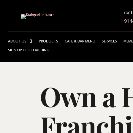
Call
914
ABOUT US
PRODUCTS
CAFE & BAR MENU
SERVICES
MEMB
SIGN UP FOR COACHING
Own a H
Franchi