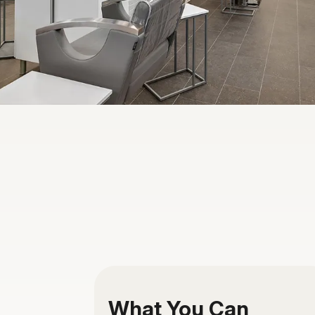
What You Can