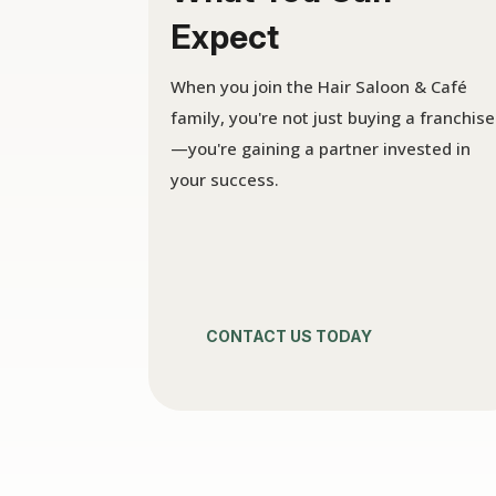
Expect
When you join the Hair Saloon & Café
family, you're not just buying a franchise
—you're gaining a partner invested in
your success.
CONTACT US TODAY