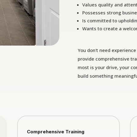
Values quality and attent
Possesses strong busine
Is committed to upholdi
Wants to create a welco
You don't need experience 
provide comprehensive tra
most is your drive, your c
build something meaningfu
Comprehensive Training