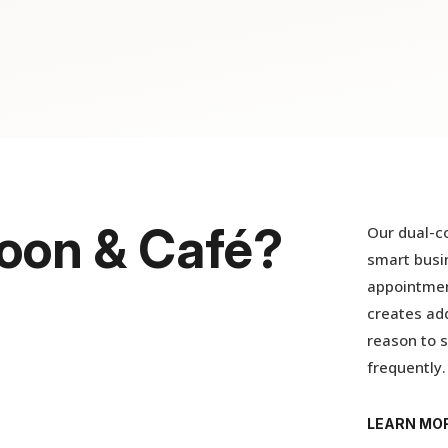
oon & Café?
Our dual-co
smart busin
appointmen
creates add
reason to s
frequently.
LEARN MO