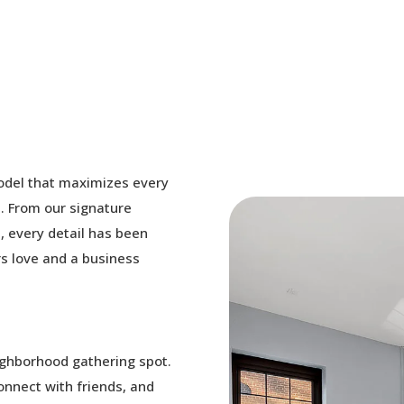
odel that maximizes every
. From our signature
, every detail has been
s love and a business
ighborhood gathering spot.
connect with friends, and