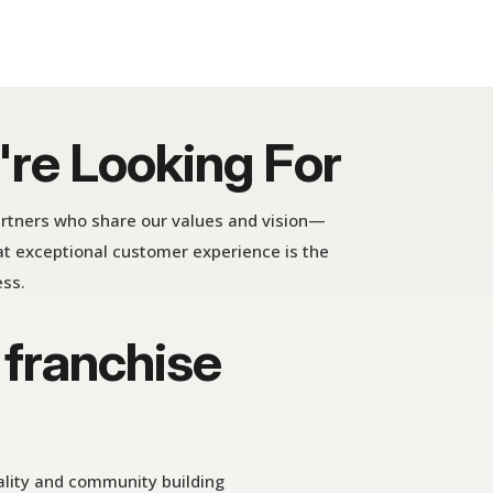
re Looking For
artners who share our values and vision—
t exceptional customer experience is the
ess.
 franchise
ality and community building