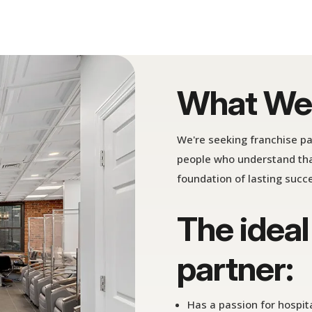
What We'
We're seeking franchise p
people who understand tha
foundation of lasting succ
The ideal
partner:
Has a passion for hospit