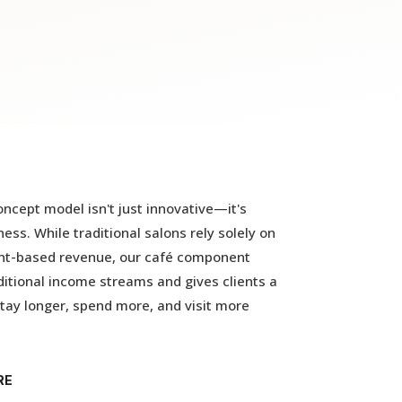
ncept model isn't just innovative—it's
ess. While traditional salons rely solely on
t-based revenue, our café component
itional income streams and gives clients a
tay longer, spend more, and visit more
RE