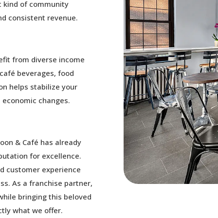
at kind of community
nd consistent revenue.
nefit from diverse income
, café beverages, food
on helps stabilize your
d economic changes.
loon & Café has already
utation for excellence.
and customer experience
ss. As a franchise partner,
while bringing this beloved
tly what we offer.