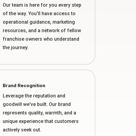
Our team is here for you every step
of the way. You'll have access to
operational guidance, marketing
resources, and a network of fellow
franchise owners who understand
the journey.
Brand Recognition
Leverage the reputation and
goodwill we've built. Our brand
represents quality, warmth, and a
unique experience that customers
actively seek out.