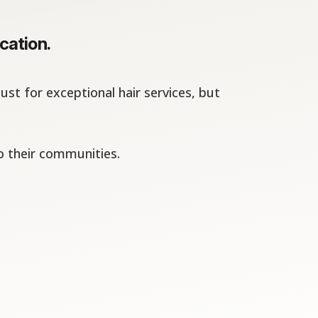
cation.
st for exceptional hair services, but
o their communities.