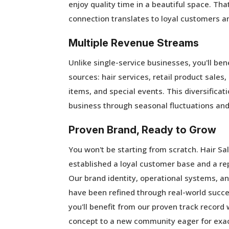
enjoy quality time in a beautiful space. Th
connection translates to loyal customers a
Multiple Revenue Streams
Unlike single-service businesses, you'll be
sources: hair services, retail product sales
items, and special events. This diversificati
business through seasonal fluctuations an
Proven Brand, Ready to Grow
You won't be starting from scratch. Hair Sa
established a loyal customer base and a rep
Our brand identity, operational systems, 
have been refined through real-world succe
you'll benefit from our proven track record 
concept to a new community eager for exac