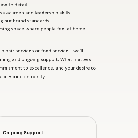
ion to detail
ss acumen and leadership skills
ng our brand standards
ming space where people feel at home
in hair services or food service—we'll
ining and ongoing support. What matters
ommitment to excellence, and your desire to
l in your community.
Ongoing Support