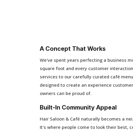
A Concept That Works
We've spent years perfecting a business m
square foot and every customer interaction
services to our carefully curated café menu
designed to create an experience customer
owners can be proud of.
Built-In Community Appeal
Hair Saloon & Café naturally becomes a ne
It's where people come to look their best, 