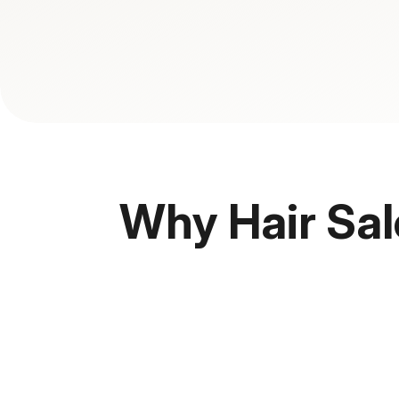
Why Hair Sal