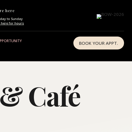
re here
day to Sunday
k here for hours
OPPORTUNITY
BOOK YOUR APPT.
 & Café